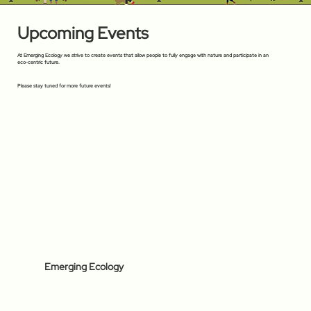
Upcoming Events
At Emerging Ecology we strive to create events that allow people to fully engage with nature and participate in an
eco-centric future.
Please stay tuned for more future events!
Emerging Ecology