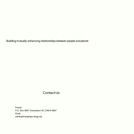
Building mutually enhancing relationships between people and planet
Contact Us
Postal:
P.O. Box 4667 Greensboro NC 27404-4667
Email:
admin@emergingecology.org