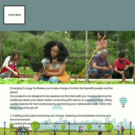
PAGE MENU
Emerging Ecology
Building mutually enhancing relationships
between people and planet
Emerging Ecology facilitates you to take charge of action that benefits people and the
planet.
Our programs are designed to be experiences that stick with you. Imagine delving into
workshops where your ideas matter, connecting with nature on a personal level, rolling
up your sleeves for real-world projects, and honing your collaborative skills. Here's the
impact you'll be part of:
1. Crafting action plans that bring real change, fostering a bond between humans and
the environment.
2. Leading the way in community involvement, because your voice has the power to
shape the future.
3. Developing skills that equip you to be an influencer for eco-conscious communities.